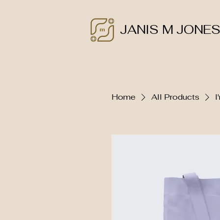
JANIS M JONE
Home
All Products
I