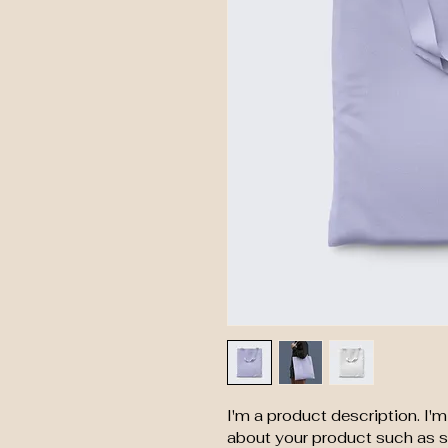
I'm a product description. I'
about your product such as si