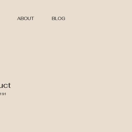
ABOUT
BLOG
uct
191