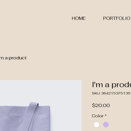
S
HOME
PORTFOLIO
'm a product
I'm a prod
SKU: 364215375135
Price
$20.00
Color
*