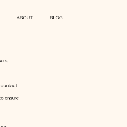
ABOUT
BLOG
sers,
e contact
to ensure