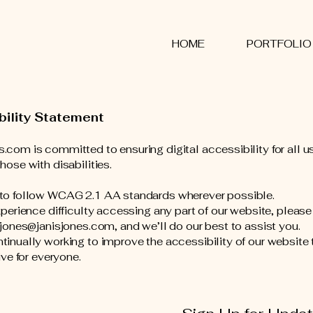
S
HOME
PORTFOLIO
bility Statement
.com is committed to ensuring digital accessibility for all u
hose with disabilities.
 to follow WCAG 2.1 AA standards wherever possible.
experience difficulty accessing any part of our website, pleas
s.jones@janisjones.com, and we’ll do our best to assist you.
tinually working to improve the accessibility of our website 
sive for everyone.