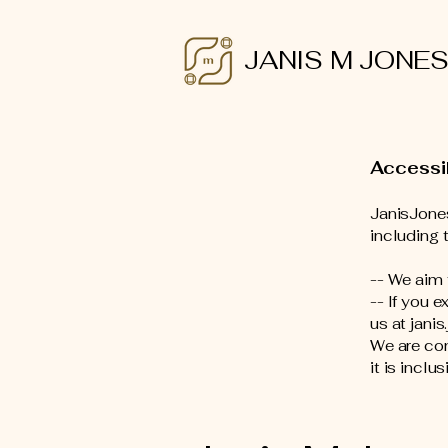
JANIS M JONE
Accessi
JanisJones
including t
-- We aim
-- If you 
us at jani
We are con
it is inclu