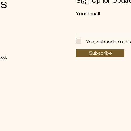
es
Sign Up for Upda
Your Email
Yes, Subscribe me t
Subscribe
ved.