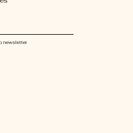
tes
o newsletter