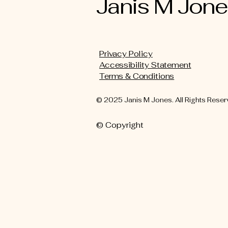
Janis M Jon
Privacy Policy
Accessibility Statement
Terms & Conditions
© 2025 Janis M Jones. All Rights Reser
© Copyright